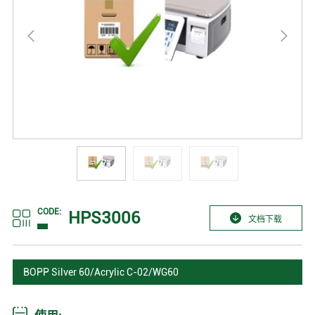
CODE:
HPS3006
文档下载
BOPP Silver 60/Acrylic C-02/WG60