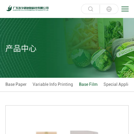
产品中心
Base Paper
Variable Info Printing
Base Film
Special Applica