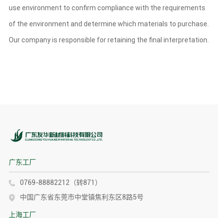
use environment to confirm compliance with the requirements
of the environment and determine which materials to purchase.
Our company is responsible for retaining the final interpretation.
广东工厂
0769-88882212（转871）
中国广东省东莞市中堂镇焦利东区8路5号
上海工厂