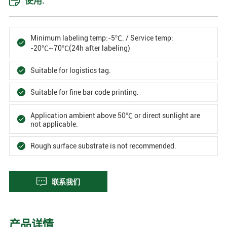
使用:
Minimum labeling temp:-5℃. / Service temp:
-20℃~70℃(24h after labeling)
Suitable for logistics tag.
Suitable for fine bar code printing.
Application ambient above 50℃ or direct sunlight are
not applicable.
Rough surface substrate is not recommended.
联系我们
产品详情